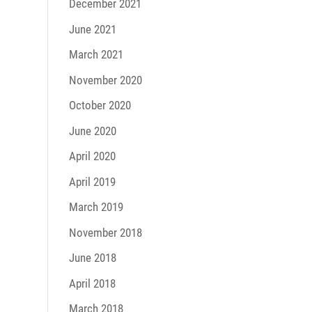
December 2021
June 2021
March 2021
November 2020
October 2020
June 2020
April 2020
April 2019
March 2019
November 2018
June 2018
April 2018
March 2018