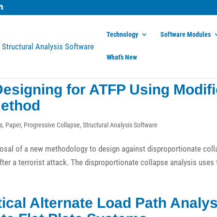
Technology
Software Modules
What’s New
esigning for ATFP Using Modif
Method
s
,
Paper
,
Progressive Collapse
,
Structural Analysis Software
posal of a new methodology to design against disproportionate col
after a terrorist attack. The disproportionate collapse analysis uses
ical Alternate Load Path Analys