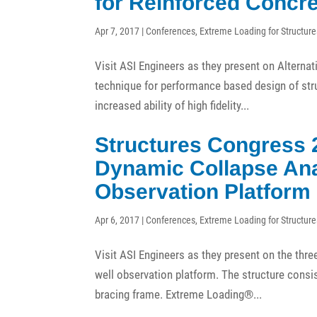
for Reinforced Concre
Apr 7, 2017
|
Conferences
,
Extreme Loading for Structure
Visit ASI Engineers as they present on Altern
technique for performance based design of stru
increased ability of high fidelity...
Structures Congress 
Dynamic Collapse Anal
Observation Platform
Apr 6, 2017
|
Conferences
,
Extreme Loading for Structure
Visit ASI Engineers as they present on the thr
well observation platform. The structure consis
bracing frame. Extreme Loading®...