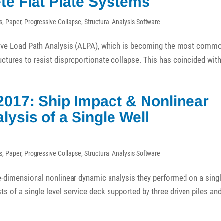
te Flat Plate Systems
s
,
Paper
,
Progressive Collapse
,
Structural Analysis Software
ative Load Path Analysis (ALPA), which is becoming the most comm
ctures to resist disproportionate collapse. This has coincided wit
2017: Ship Impact & Nonlinear
ysis of a Single Well
s
,
Paper
,
Progressive Collapse
,
Structural Analysis Software
ee-dimensional nonlinear dynamic analysis they performed on a sing
ts of a single level service deck supported by three driven piles an