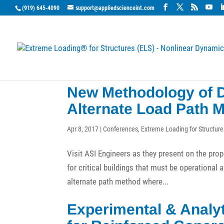
(919) 645-4090
support@appliedscienceint.com
New Methodology of D
Alternate Load Path 
Apr 8, 2017
|
Conferences
,
Extreme Loading for Structure
Visit ASI Engineers as they present on the pro
for critical buildings that must be operational 
alternate path method where...
Experimental & Analyt