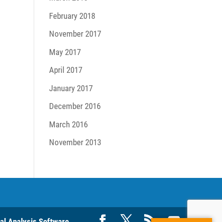
February 2018
November 2017
May 2017
April 2017
January 2017
December 2016
March 2016
November 2013
ral Analysis Software