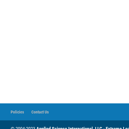
Policies
Contact Us
© 2004-2023
Applied Science International, LLC
-
Extreme Loa