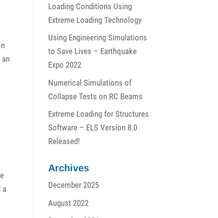
Loading Conditions Using
Extreme Loading Technology
Using Engineering Simulations
on
to Save Lives – Earthquake
h an
Expo 2022
Numerical Simulations of
Collapse Tests on RC Beams
Extreme Loading for Structures
Software – ELS Version 8.0
Released!
Archives
le
December 2025
d a
August 2022