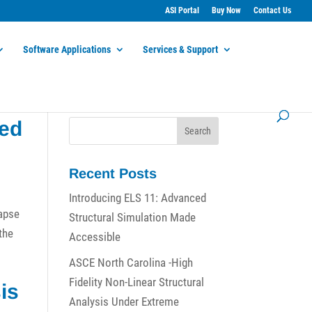
ASI Portal
Buy Now
Contact Us
Software Applications
Services & Support
ied
Recent Posts
Introducing ELS 11: Advanced
lapse
Structural Simulation Made
 the
Accessible
ASCE North Carolina -High
Fidelity Non-Linear Structural
is
Analysis Under Extreme