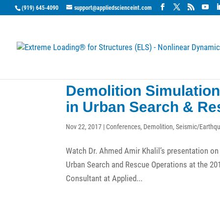
(919) 645-4090
support@appliedscienceint.com
Demolition Simulatio
in Urban Search & Re
Nov 22, 2017
|
Conferences
,
Demolition
,
Seismic/Earthq
Watch Dr. Ahmed Amir Khalil’s presentation on 
Urban Search and Rescue Operations at the 2017
Consultant at Applied...