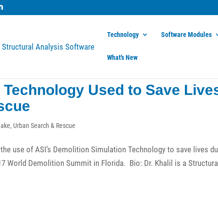
Technology
Software Modules
What’s New
n Technology Used to Save Live
scue
uake
,
Urban Search & Rescue
the use of ASI’s Demolition Simulation Technology to save lives du
 World Demolition Summit in Florida. Bio: Dr. Khalil is a Structura