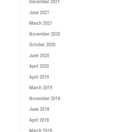
December 2021
June 2021
March 2021
November 2020
October 2020
June 2020
April 2020
April 2019
March 2019
November 2018
June 2018
April 2018
March 2018