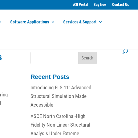
ASI Portal
Buy Now
Contact Us
Software Applications
Services & Support
s
Recent Posts
Introducing ELS 11: Advanced
ring
Structural Simulation Made
l
Accessible
ASCE North Carolina -High
Fidelity Non-Linear Structural
Analysis Under Extreme