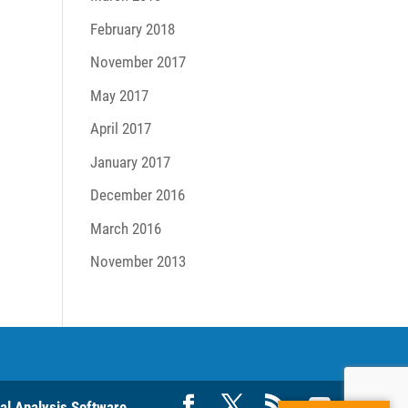
February 2018
November 2017
May 2017
April 2017
January 2017
December 2016
March 2016
November 2013
ral Analysis Software