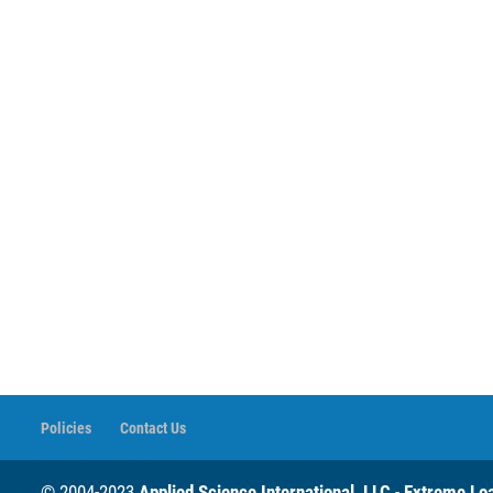
Policies
Contact Us
© 2004-2023
Applied Science International, LLC
-
Extreme Loa