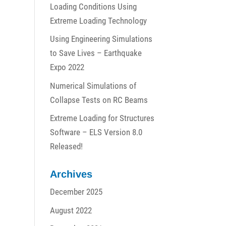
Loading Conditions Using
Extreme Loading Technology
Using Engineering Simulations
to Save Lives – Earthquake
Expo 2022
Numerical Simulations of
Collapse Tests on RC Beams
Extreme Loading for Structures
Software – ELS Version 8.0
Released!
Archives
December 2025
August 2022