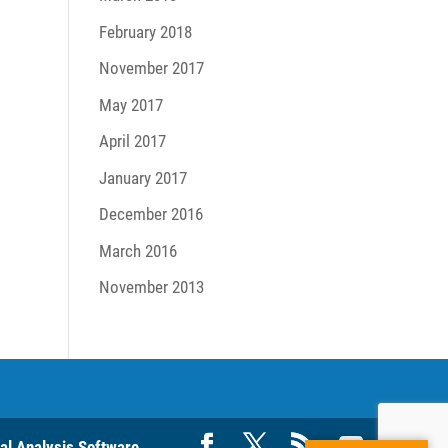
February 2018
November 2017
May 2017
April 2017
January 2017
December 2016
March 2016
November 2013
ral Analysis Software