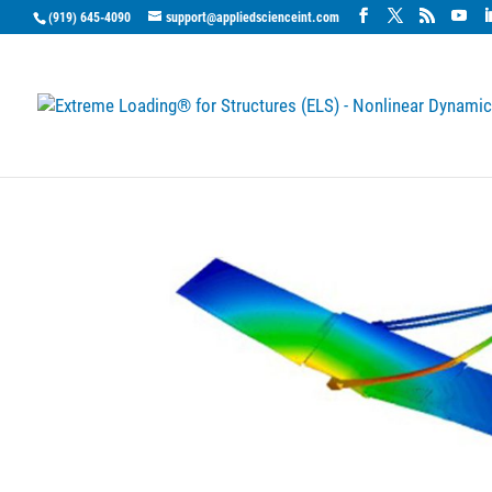
(919) 645-4090
support@appliedscienceint.com