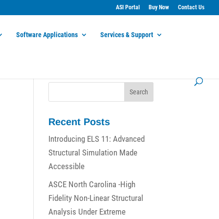
ASI Portal
Buy Now
Contact Us
Software Applications
Services & Support
Recent Posts
Introducing ELS 11: Advanced
Structural Simulation Made
Accessible
ASCE North Carolina -High
Fidelity Non-Linear Structural
Analysis Under Extreme