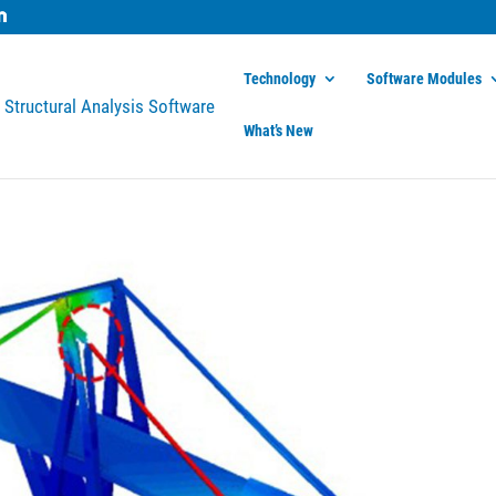
Technology
Software Modules
What’s New