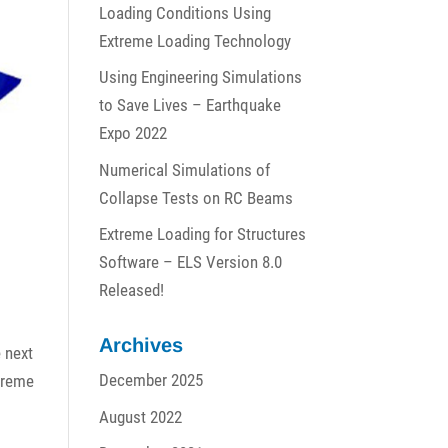
Loading Conditions Using
Extreme Loading Technology
Using Engineering Simulations
to Save Lives – Earthquake
Expo 2022
Numerical Simulations of
Collapse Tests on RC Beams
Extreme Loading for Structures
Software – ELS Version 8.0
Released!
Archives
e next
December 2025
xtreme
August 2022