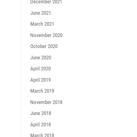
December 2021
June 2021
March 2021
November 2020
October 2020
June 2020
April 2020
April 2019
March 2019
November 2018
June 2018
April 2018
March 2018