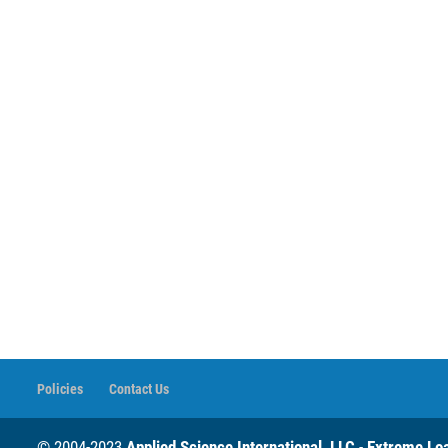
Policies
Contact Us
© 2004-2023
Applied Science International, LLC
-
Extreme Loa