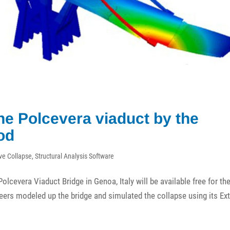
the Polcevera viaduct by the
od
ve Collapse
,
Structural Analysis Software
olcevera Viaduct Bridge in Genoa, Italy will be available free for th
eers modeled up the bridge and simulated the collapse using its E