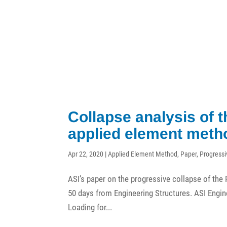
Collapse analysis of 
applied element meth
Apr 22, 2020
|
Applied Element Method
,
Paper
,
Progressi
ASI’s paper on the progressive collapse of the P
50 days from Engineering Structures. ASI Engin
Loading for...