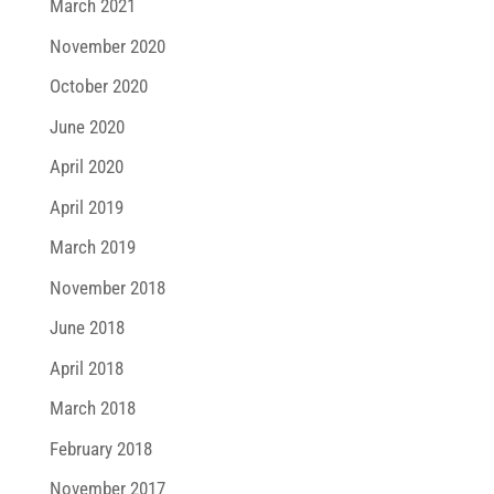
March 2021
November 2020
October 2020
June 2020
April 2020
April 2019
March 2019
November 2018
June 2018
April 2018
March 2018
February 2018
November 2017