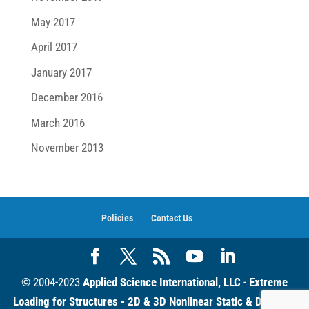
May 2017
April 2017
January 2017
December 2016
March 2016
November 2013
Policies
Contact Us
© 2004-2023
Applied Science International, LLC
-
Extreme
Loading for Structures - 2D & 3D Nonlinear Static & Dynamic