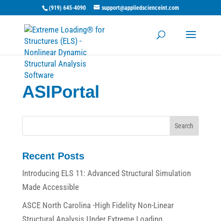
(919) 645-4090
support@appliedscienceint.com
ASIPortal
Recent Posts
Introducing ELS 11: Advanced Structural Simulation
Made Accessible
ASCE North Carolina -High Fidelity Non-Linear
Structural Analysis Under Extreme Loading