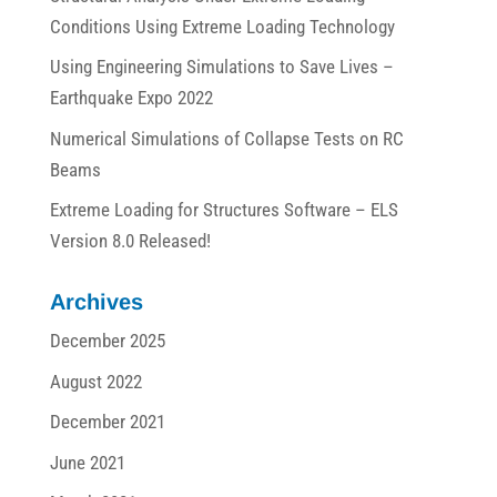
Conditions Using Extreme Loading Technology
Using Engineering Simulations to Save Lives –
Earthquake Expo 2022
Numerical Simulations of Collapse Tests on RC
Beams
Extreme Loading for Structures Software – ELS
Version 8.0 Released!
Archives
December 2025
August 2022
December 2021
June 2021