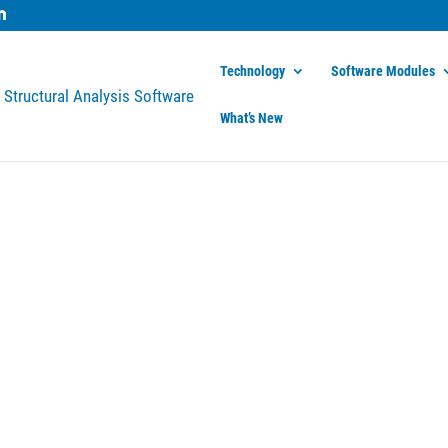
Technology
Software Modules
What’s New