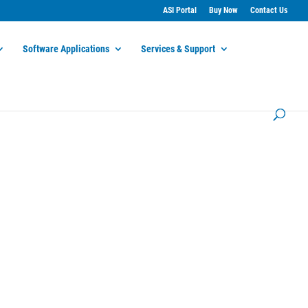
ASI Portal
Buy Now
Contact Us
Software Applications
Services & Support