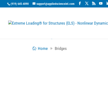
(919) 645-4090
support@appliedscienceint.com
Bridges
Home
Bridges