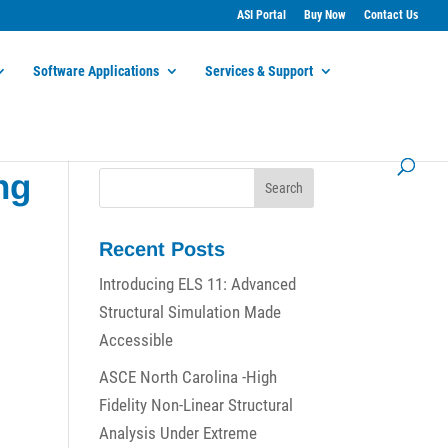
ASI Portal
Buy Now
Contact Us
Software Applications
Services & Support
ng
Recent Posts
Introducing ELS 11: Advanced
Structural Simulation Made
Accessible
ASCE North Carolina -High
Fidelity Non-Linear Structural
Analysis Under Extreme