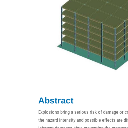
Abstract
Explosions bring a serious risk of damage or c
the hazard intensity and possible effects are dif