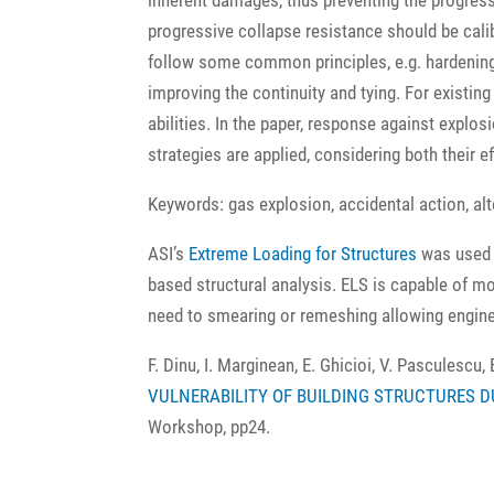
inherent damages, thus preventing the progress
progressive collapse resistance should be calibr
follow some common principles, e.g. hardening 
improving the continuity and tying. For existin
abilities. In the paper, response against explosi
strategies are applied, considering both their e
Keywords: gas explosion, accidental action, alt
ASI’s
Extreme Loading for Structures
was used b
based structural analysis. ELS is capable of m
need to smearing or remeshing allowing enginee
F. Dinu, I. Marginean, E. Ghicioi, V. Pasculescu, 
VULNERABILITY OF BUILDING STRUCTURES D
Workshop, pp24.