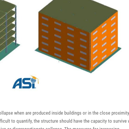
ollapse when are produced inside buildings or in the close proximity
ficult to quantify, the structure should have the capacity to survive 