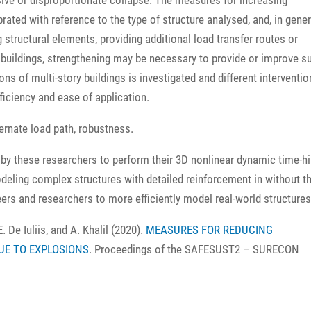
ive or disproportionate collapse. The measures for increasing
ated with reference to the type of structure analysed, and, in gener
structural elements, providing additional load transfer routes or
g buildings, strengthening may be necessary to provide or improve s
ons of multi-story buildings is investigated and different interventio
fficiency and ease of application.
ernate load path, robustness.
y these researchers to perform their 3D nonlinear dynamic time-hi
odeling complex structures with detailed reinforcement in without t
rs and researchers to more efficiently model real-world structures
E. De Iuliis, and A. Khalil (2020).
MEASURES FOR REDUCING
UE TO EXPLOSIONS
. Proceedings of the SAFESUST2 – SURECON