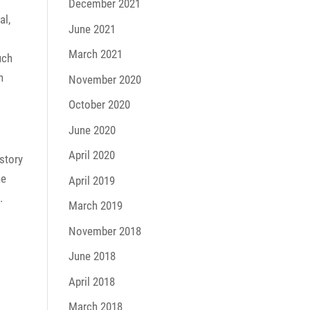
December 2021
al,
June 2021
March 2021
uch
n
November 2020
October 2020
June 2020
April 2020
story
he
April 2019
.
March 2019
November 2018
June 2018
April 2018
March 2018