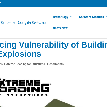
Technology
Software Modules
What’s New
ing Vulnerability of Buildi
Explosions
es
,
Extreme Loading for Structures
|
0 comments