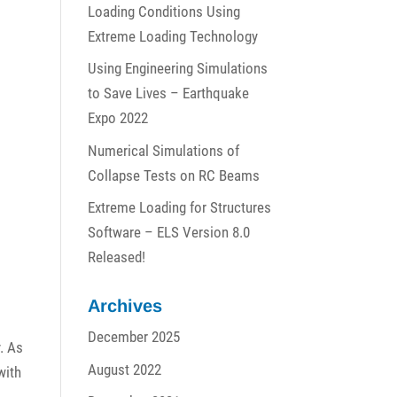
Loading Conditions Using
Extreme Loading Technology
Using Engineering Simulations
to Save Lives – Earthquake
Expo 2022
Numerical Simulations of
Collapse Tests on RC Beams
Extreme Loading for Structures
Software – ELS Version 8.0
Released!
Archives
December 2025
. As
August 2022
with