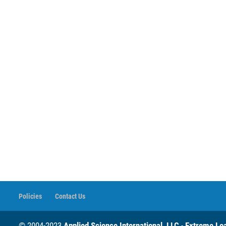
Policies
Contact Us
© 2004-2023
Applied Science International, LLC
-
Extreme Loa