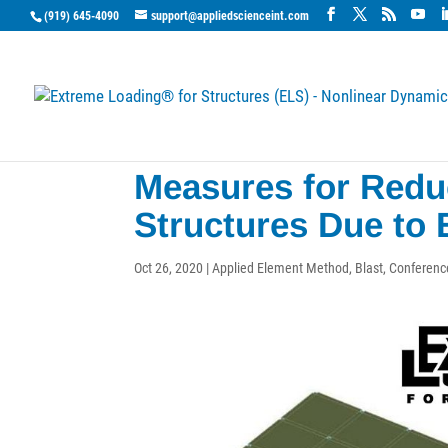
(919) 645-4090
support@appliedscienceint.com
Measures for Reduc
Structures Due to 
Oct 26, 2020
|
Applied Element Method
,
Blast
,
Conferenc