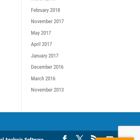
February 2018
November 2017
May 2017
April 2017
January 2017
December 2016
March 2016
November 2013
ral Analysis Software