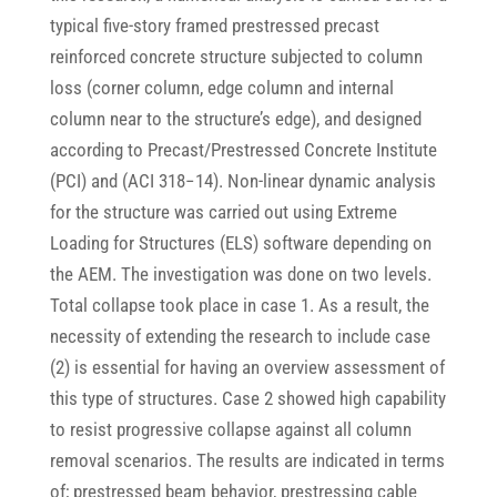
typical five-story framed prestressed precast
reinforced concrete structure subjected to column
loss (corner column, edge column and internal
column near to the structure’s edge), and designed
according to Precast/Prestressed Concrete Institute
(PCI) and (ACI 318−14). Non-linear dynamic analysis
for the structure was carried out using Extreme
Loading for Structures (ELS) software depending on
the AEM. The investigation was done on two levels.
Total collapse took place in case 1. As a result, the
necessity of extending the research to include case
(2) is essential for having an overview assessment of
this type of structures. Case 2 showed high capability
to resist progressive collapse against all column
removal scenarios. The results are indicated in terms
of; prestressed beam behavior, prestressing cable