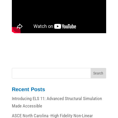
Recent Posts
Introducing ELS 11: Advanced Structural Simulation
Made Accessible
ASCE North Carolina -High Fidelity Non-Linear