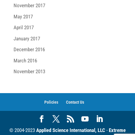
November 2017
May 2017
April 2017
January 2017
December 2016
March 2016
November 2013
Policies
Contact Us
© 2004-2023
Applied Science International, LLC
-
Extreme