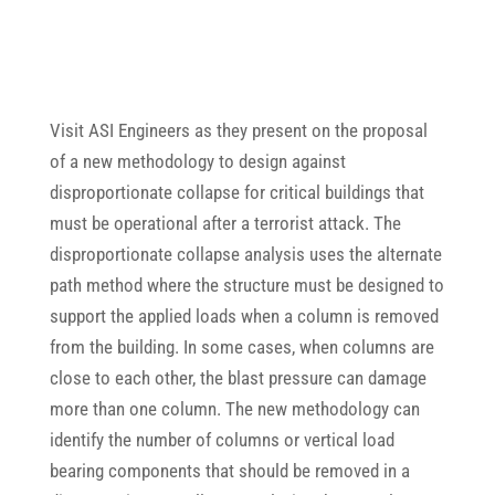
Visit ASI Engineers as they present on the proposal
of a new methodology to design against
disproportionate collapse for critical buildings that
must be operational after a terrorist attack. The
disproportionate collapse analysis uses the alternate
path method where the structure must be designed to
support the applied loads when a column is removed
from the building. In some cases, when columns are
close to each other, the blast pressure can damage
more than one column. The new methodology can
identify the number of columns or vertical load
bearing components that should be removed in a