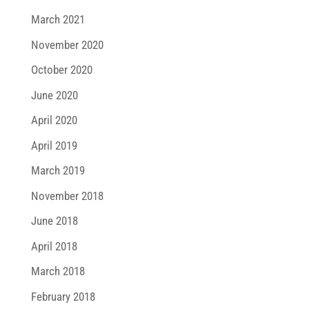
March 2021
November 2020
October 2020
June 2020
April 2020
April 2019
March 2019
November 2018
June 2018
April 2018
March 2018
February 2018