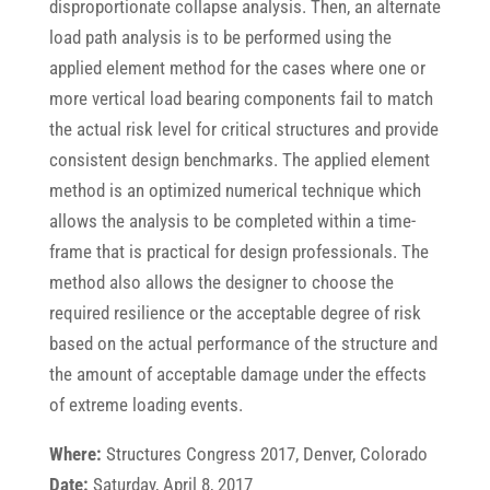
disproportionate collapse analysis. Then, an alternate
load path analysis is to be performed using the
applied element method for the cases where one or
more vertical load bearing components fail to match
the actual risk level for critical structures and provide
consistent design benchmarks. The applied element
method is an optimized numerical technique which
allows the analysis to be completed within a time-
frame that is practical for design professionals. The
method also allows the designer to choose the
required resilience or the acceptable degree of risk
based on the actual performance of the structure and
the amount of acceptable damage under the effects
of extreme loading events.
Where:
Structures Congress 2017, Denver, Colorado
Date:
Saturday, April 8, 2017