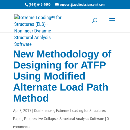
(919) 645-4090
support@appliedscienceint.com
New Methodology of
Designing for ATFP
Using Modified
Alternate Load Path
Method
Apr 8, 2017
|
Conferences
,
Extreme Loading for Structures
,
Paper
,
Progressive Collapse
,
Structural Analysis Software
|
0
comments