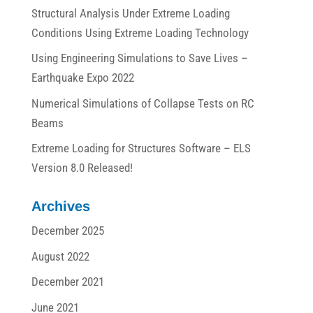
Structural Analysis Under Extreme Loading
Conditions Using Extreme Loading Technology
Using Engineering Simulations to Save Lives –
Earthquake Expo 2022
Numerical Simulations of Collapse Tests on RC
Beams
Extreme Loading for Structures Software – ELS
Version 8.0 Released!
Archives
December 2025
August 2022
December 2021
June 2021