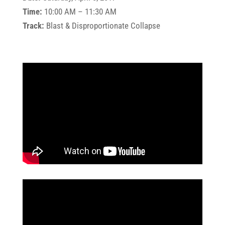
Time:
10:00 AM – 11:30 AM
Track:
Blast & Disproportionate Collapse