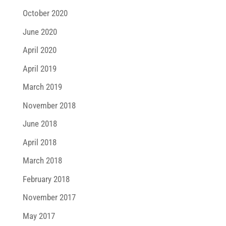
October 2020
June 2020
April 2020
April 2019
March 2019
November 2018
June 2018
April 2018
March 2018
February 2018
November 2017
May 2017