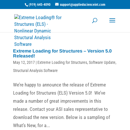
(919) 645-4090
support@appliedscienceint.com
Extreme Loading for Structures – Version 5.0
Released!
May 12, 2017
|
Extreme Loading for Structures
,
Software Update
,
Structural Analysis Software
We’re happy to announce the release of Extreme
Loading for Structures (ELS) Version 5.0! We’ve
made a number of great improvements in this
release. Contact your ASI sales representative to
download the new version. Below is a sampling of
What’s New, for a...