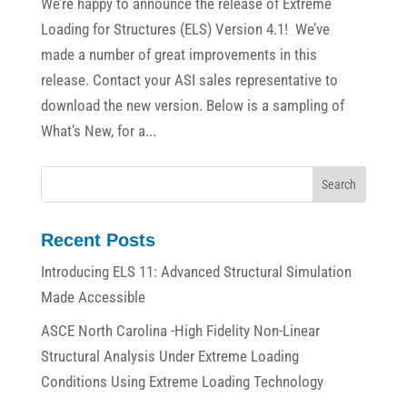
We’re happy to announce the release of Extreme
Loading for Structures (ELS) Version 4.1! We’ve
made a number of great improvements in this
release. Contact your ASI sales representative to
download the new version. Below is a sampling of
What’s New, for a...
Recent Posts
Introducing ELS 11: Advanced Structural Simulation
Made Accessible
ASCE North Carolina -High Fidelity Non-Linear
Structural Analysis Under Extreme Loading
Conditions Using Extreme Loading Technology