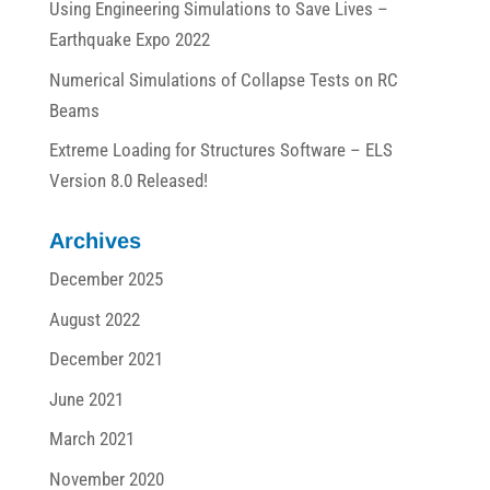
Using Engineering Simulations to Save Lives –
Earthquake Expo 2022
Numerical Simulations of Collapse Tests on RC
Beams
Extreme Loading for Structures Software – ELS
Version 8.0 Released!
Archives
December 2025
August 2022
December 2021
June 2021
March 2021
November 2020