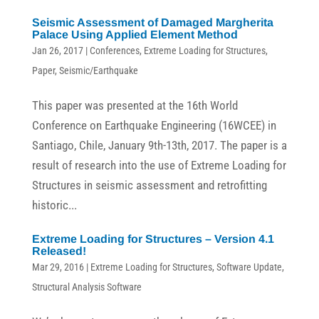
Seismic Assessment of Damaged Margherita
Palace Using Applied Element Method
Jan 26, 2017
|
Conferences
,
Extreme Loading for Structures
,
Paper
,
Seismic/Earthquake
This paper was presented at the 16th World
Conference on Earthquake Engineering (16WCEE) in
Santiago, Chile, January 9th-13th, 2017. The paper is a
result of research into the use of Extreme Loading for
Structures in seismic assessment and retrofitting
historic...
Extreme Loading for Structures – Version 4.1
Released!
Mar 29, 2016
|
Extreme Loading for Structures
,
Software Update
,
Structural Analysis Software