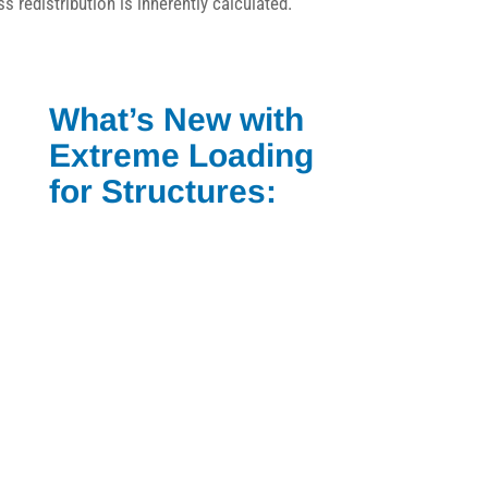
ss redistribution is inherently calculated.
What’s New with
Extreme Loading
for Structures: