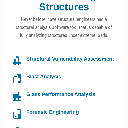
Structures
Never before, have structural engineers had a
structural analysis software tool that is capable of
fully analyzing structures under extreme loads.
Structural Vulnerability Assessment

Blast Analysis

Glass Performance Analysis

Forensic Engineering
