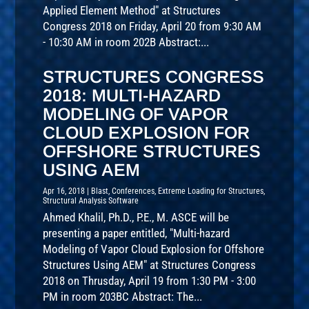
Applied Element Method" at Structures
Congress 2018 on Friday, April 20 from 9:30 AM
- 10:30 AM in room 202B Abstract:...
STRUCTURES CONGRESS
2018: MULTI-HAZARD
MODELING OF VAPOR
CLOUD EXPLOSION FOR
OFFSHORE STRUCTURES
USING AEM
Apr 16, 2018
|
Blast
,
Conferences
,
Extreme Loading for Structures
,
Structural Analysis Software
Ahmed Khalil, Ph.D., P.E., M. ASCE will be
presenting a paper entitled, "Multi-hazard
Modeling of Vapor Cloud Explosion for Offshore
Structures Using AEM" at Structures Congress
2018 on Thrusday, April 19 from 1:30 PM - 3:00
PM in room 203BC Abstract: The...