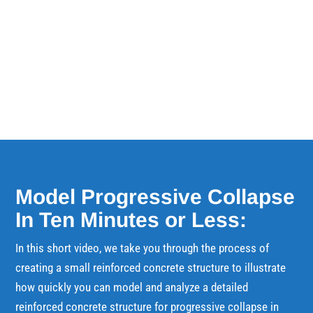
speaking on Tuesday, February 8th at 12:30PM
in Keynote Theatre 2. Traditional...
Model Progressive Collapse
In Ten Minutes or Less:
In this short video, we take you through the process of
creating a small reinforced concrete structure to illustrate
how quickly you can model and analyze a detailed
reinforced concrete structure for progressive collapse in