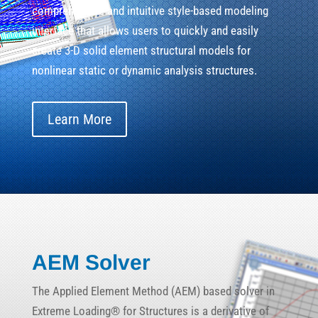
comprehensive and intuitive style-based modeling
interface that allows users to quickly and easily
create 3-D solid element structural models for
nonlinear static or dynamic analysis structures.
Learn More
AEM Solver
The Applied Element Method (AEM) based solver in
Extreme Loading® for Structures is a derivative of