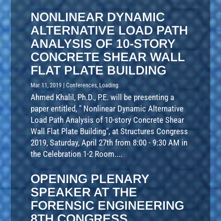
NONLINEAR DYNAMIC
ALTERNATIVE LOAD PATH
ANALYSIS OF 10-STORY
CONCRETE SHEAR WALL
FLAT PLATE BUILDING
Mar 11, 2019
|
Conferences
,
Loading
Ahmed Khalil, Ph.D., P.E. will be presenting a
paper entitled, " Nonlinear Dynamic Alternative
Load Path Analysis of 10-story Concrete Shear
Wall Flat Plate Building", at Structures Congress
2019, Saturday, April 27th from 8:00 - 9:30 AM in
the Celebration 1-2 Room....
OPENING PLENARY
SPEAKER AT THE
FORENSIC ENGINEERING
8TH CONGRESS