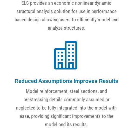
ELS provides an economic nonlinear dynamic
structural analysis solution for use in performance
based design allowing users to efficiently model and
analyze structures.

Reduced Assumptions Improves Results
Model reinforcement, steel sections, and
prestressing details commonly assumed or
neglected to be fully integrated into the model with
ease, providing significant improvements to the
model and its results.