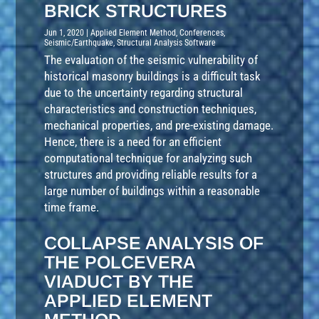
BRICK STRUCTURES
Jun 1, 2020
|
Applied Element Method
,
Conferences
,
Seismic/Earthquake
,
Structural Analysis Software
The evaluation of the seismic vulnerability of
historical masonry buildings is a difficult task
due to the uncertainty regarding structural
characteristics and construction techniques,
mechanical properties, and pre-existing damage.
Hence, there is a need for an efficient
computational technique for analyzing such
structures and providing reliable results for a
large number of buildings within a reasonable
time frame.
COLLAPSE ANALYSIS OF
THE POLCEVERA
VIADUCT BY THE
APPLIED ELEMENT