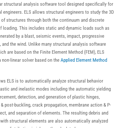
ar structural analysis software tool designed specifically for
al engineers. ELS allows structural engineers to study the 3D
 of structures through both the continuum and discrete
f loading. This includes static and dynamic loads such as
nerated by a blast, seismic events, impact, progressive
, and the wind. Unlike many structural analysis software
ich are based on the Finite Element Method (FEM), ELS
 a non-linear solver based on the
Applied Element Method
ows ELS is to automatically analyze structural behavior
lastic and inelastic modes including the automatic yielding
orcement, detection, and generation of plastic hinges,
 & post-buckling, crack propagation, membrane action & P-
fect, and separation of elements. The resulting debris and
with structural elements are also automatically analyzed