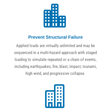

Prevent Structural Failure
Applied loads are virtually unlimited and may be
sequenced in a multi-hazard approach with staged
loading to simulate repeated or a chain of events,
including earthquakes, fire, blast, impact, tsunami,
high wind, and progressive collapse.
