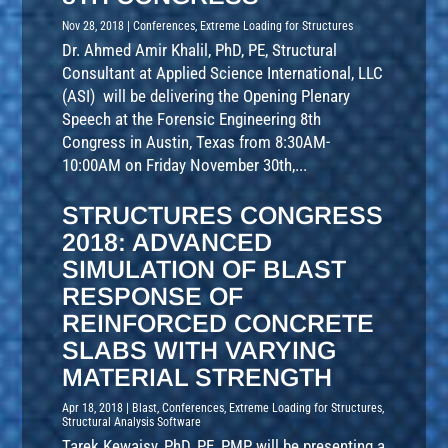
Nov 28, 2018
|
Conferences
,
Extreme Loading for Structures
Dr. Ahmed Amir Khalil, PhD, PE, Structural
Consultant at Applied Science International, LLC
(ASI) will be delivering the Opening Plenary
Speech at the Forensic Engineering 8th
Congress in Austin, Texas from 8:30AM-
10:00AM on Friday November 30th,...
STRUCTURES CONGRESS
2018: ADVANCED
SIMULATION OF BLAST
RESPONSE OF
REINFORCED CONCRETE
SLABS WITH VARYING
MATERIAL STRENGTH
Apr 18, 2018
|
Blast
,
Conferences
,
Extreme Loading for Structures
,
Structural Analysis Software
Tarek Kewaisy, PhD, PE, PMP will be presenting a