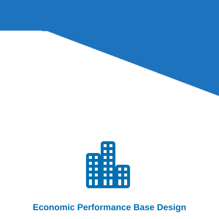

Economic Performance Base Design