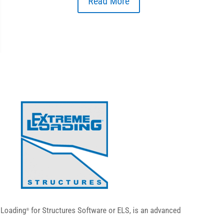
Read More
 Loading
for Structures Software or ELS, is an advanced
®