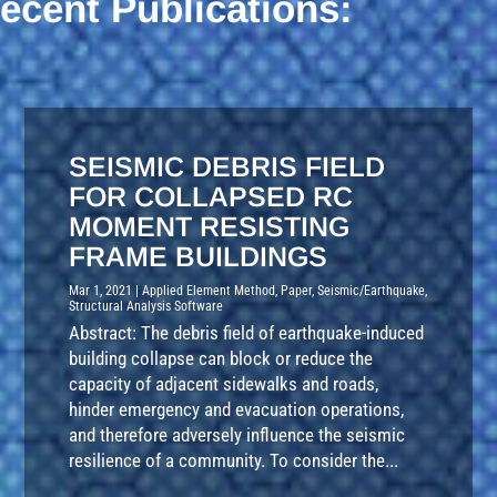
ecent Publications:
SEISMIC DEBRIS FIELD
FOR COLLAPSED RC
MOMENT RESISTING
FRAME BUILDINGS
Mar 1, 2021
|
Applied Element Method
,
Paper
,
Seismic/Earthquake
,
Structural Analysis Software
Abstract: The debris field of earthquake-induced
building collapse can block or reduce the
capacity of adjacent sidewalks and roads,
hinder emergency and evacuation operations,
and therefore adversely influence the seismic
resilience of a community. To consider the...