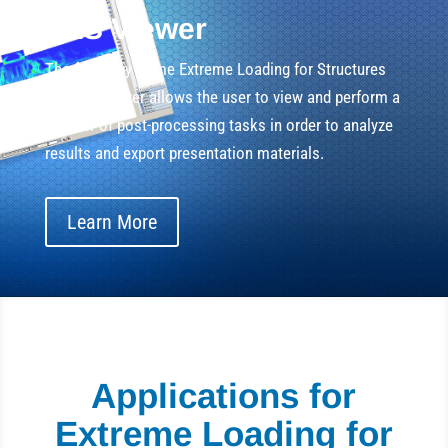
ELS Viewer
The frame by frame Extreme Loading for Structures
Results Viewer allows the user to view and perform a
number of post-processing tasks in order to analyze
results and export presentation materials.
Learn More
Applications for
Extreme Loading for