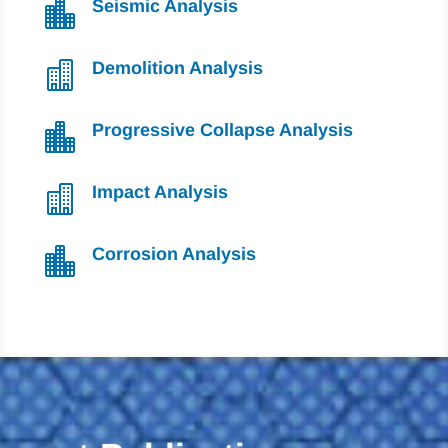
Seismic Analysis

Demolition Analysis

Progressive Collapse Analysis

Impact Analysis

Corrosion Analysis
