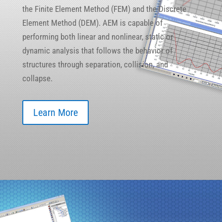
the Finite Element Method (FEM) and the Discrete
Element Method (DEM). AEM is capable of
performing both linear and nonlinear, static or
dynamic analysis that follows the behavior of
structures through separation, collision, and
collapse.
Learn More