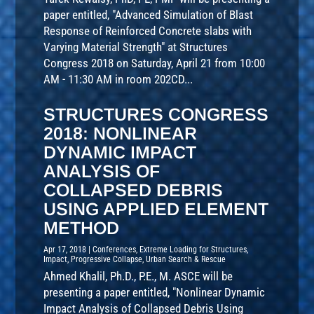
paper entitled, "Advanced Simulation of Blast
Response of Reinforced Concrete slabs with
Varying Material Strength" at Structures
Congress 2018 on Saturday, April 21 from 10:00
AM - 11:30 AM in room 202CD...
STRUCTURES CONGRESS
2018: NONLINEAR
DYNAMIC IMPACT
ANALYSIS OF
COLLAPSED DEBRIS
USING APPLIED ELEMENT
METHOD
Apr 17, 2018
|
Conferences
,
Extreme Loading for Structures
,
Impact
,
Progressive Collapse
,
Urban Search & Rescue
Ahmed Khalil, Ph.D., P.E., M. ASCE will be
presenting a paper entitled, "Nonlinear Dynamic
Impact Analysis of Collapsed Debris Using