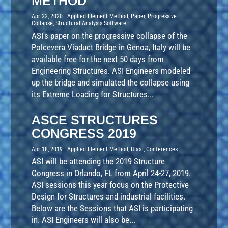
METHOD
Apr 22, 2020
|
Applied Element Method
,
Paper
,
Progressive
Collapse
,
Structural Analysis Software
ASI's paper on the progressive collapse of the
Polcevera Viaduct Bridge in Genoa, Italy will be
available free for the next 50 days from
Engineering Structures. ASI Engineers modeled
up the bridge and simulated the collapse using
its Extreme Loading for Structures...
ASCE STRUCTURES
CONGRESS 2019
Apr 18, 2019
|
Applied Element Method
,
Blast
,
Conferences
ASI will be attending the 2019 Structure
Congress in Orlando, FL from April 24-27, 2019.
ASI sessions this year focus on the Protective
Design for Structures and industrial facilities.
Below are the Sessions that ASI is participating
in. ASI Engineers will also be...