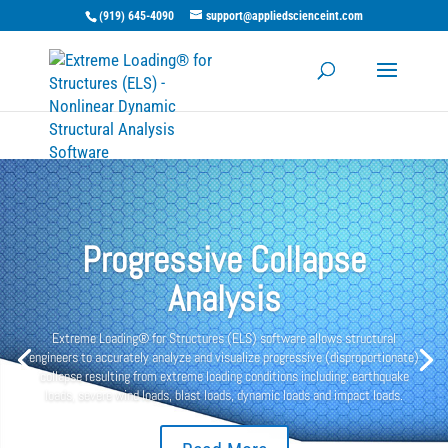
(919) 645-4090
support@appliedscienceint.com
Progressive Collapse
Analysis
Extreme Loading® for Structures (ELS) software allows structural
engineers to accurately analyze and visualize progressive (disproportionate)
collapse resulting from extreme loading conditions including: earthquake
loads, severe wind loads, blast loads, dynamic loads and impact loads.