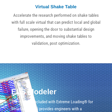
Virtual Shake Table
Accelerate the research performed on shake tables
with full scale virtual that can predict local and global
failure, opening the door to substantial design
improvements, and moving shake tables to
validation, post optimization.
ELS Modeler
The modeler included with Extreme Loading® for
Structures (ELS) provides engineers with a