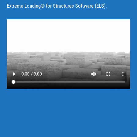
Extreme Loading® for Structures Software (ELS).