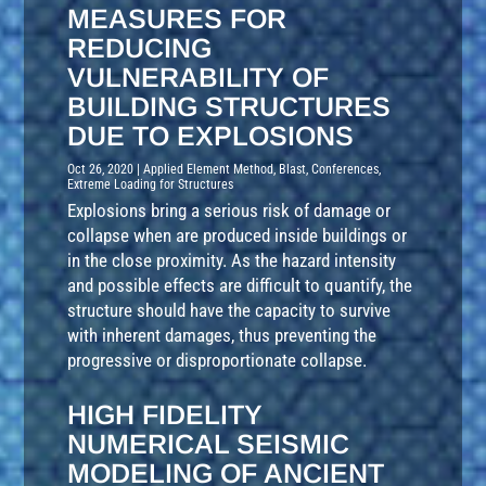
MEASURES FOR
REDUCING
VULNERABILITY OF
BUILDING STRUCTURES
DUE TO EXPLOSIONS
Oct 26, 2020
|
Applied Element Method
,
Blast
,
Conferences
,
Extreme Loading for Structures
Explosions bring a serious risk of damage or
collapse when are produced inside buildings or
in the close proximity. As the hazard intensity
and possible effects are difficult to quantify, the
structure should have the capacity to survive
with inherent damages, thus preventing the
progressive or disproportionate collapse.
HIGH FIDELITY
NUMERICAL SEISMIC
MODELING OF ANCIENT